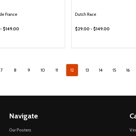
 de France
Dutch Race
- $149.00
$29.00 - $149.00
7
8
9
10
11
12
13
14
15
16
Navigate
C
Our Posters
Vin