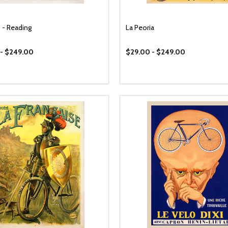
 - Reading
La Peoria
 - $249.00
$29.00 - $249.00