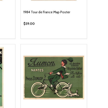
1984 Tour de France Map Poster
$59.00