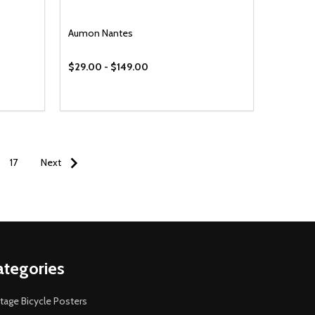
Aumon Nantes
$29.00 - $149.00
17
Next
ategories
tage Bicycle Posters