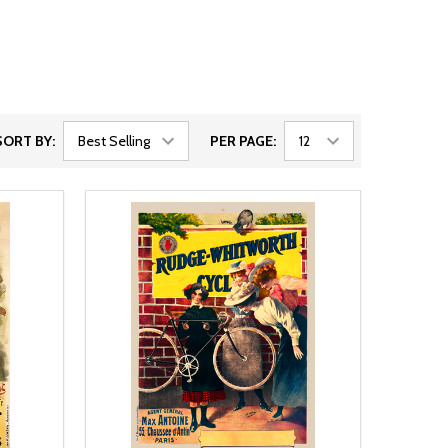
SORT BY:
PER PAGE: