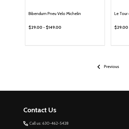
Bibendum Pneu Velo Michelin
Le Tour
$29.00 - $149.00
$29.00 
Previous
Footer
Contact Us
Start
Call us: 630-462-5428