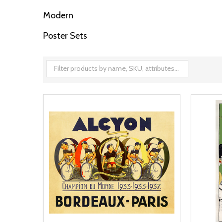
Modern
Poster Sets