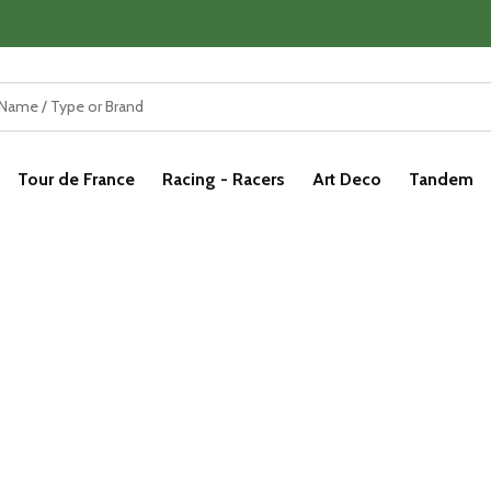
Tour de France
Racing - Racers
Art Deco
Tandem