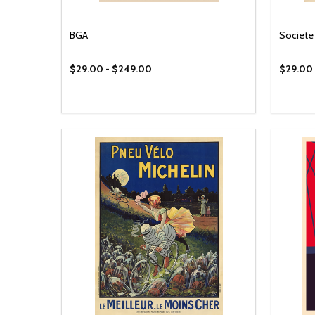
BGA
Societe 
$29.00 - $249.00
$29.00