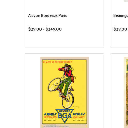
Alcyon Bordeaux Paris
Bearings
$29.00 - $249.00
$29.00