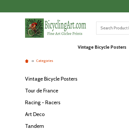
Vintage Bicycle Posters
Categories
Vintage Bicycle Posters
Filter
Tour de France
By
Racing - Racers
Art Deco
Tandem