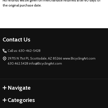
No refunds will be given on merchandise returned after 60 days of
the original
purchase date.
Footer
Contact Us
Start
Call us: 630-462-5428
29715 N 71st PL Scottsdale, AZ 85266 www.BicyclingArt.com
630.462.5428 info@BicyclingArt.com
Navigate
Categories