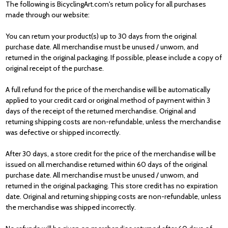
The following is BicyclingArt.com's return policy for all purchases
made through our
website:
You can return your product(s) up to 30 days from the original
purchase date. All merchandise must be unused / unworn, and
returned in the original packaging. If possible, please include a copy of
original receipt of the purchase.
A full refund for the price of the merchandise will be automatically
applied to your
credit card or original method of payment within 3
days of the receipt of the
returned merchandise. Original and
returning shipping costs are non-refundable,
unless the merchandise
was defective or shipped incorrectly.
After 30 days, a store credit for the price of the merchandise will be
issued on all
merchandise returned within 60 days of the original
purchase date. All
merchandise must be unused / unworn, and
returned in the original packaging.
This store credit has no expiration
date. Original and returning shipping costs are
non-refundable, unless
the merchandise was shipped incorrectly.