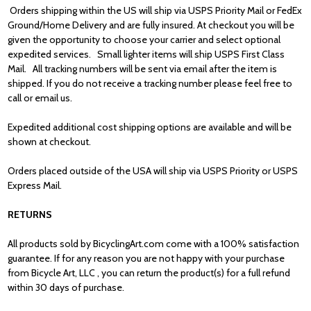
Orders shipping within the US will ship via USPS Priority Mail or FedEx
Ground/Home Delivery and are fully insured. At checkout you will be
given the opportunity to choose your carrier and select optional
expedited services. Small lighter items will ship USPS First Class
Mail. All tracking numbers will be sent via email after the item is
shipped. If you do not receive a tracking number please feel free to
call or email us.
Expedited additional cost shipping options are available and will be
shown at checkout.
Orders placed outside of the USA will ship via USPS Priority or USPS
Express Mail.
RETURNS
All products sold by BicyclingArt.com come with a 100% satisfaction
guarantee. If for
any reason you are not happy with your purchase
from Bicycle Art, LLC , you can
return the product(s) for a full refund
within 30 days of purchase.