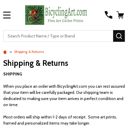
MENU
S
SEA
Shipping & Returns
Shipping & Returns
SHIPPING
When you place an order with BicyclingArt.com you can rest assured
that your item will be carefully packaged. Our shipping team is
dedicated to making sure your item arrives in perfect condition and
on time.
Most orders will ship within 1-2 days of receipt. Some art prints,
framed and personalized items may take longer.