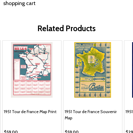
shopping cart
Related Products
1951 Tour de France Map Print
1951 Tour de France Souvenir
195
Map
$59.00
$59.00
$29