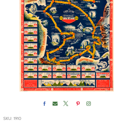
SKU:
1910