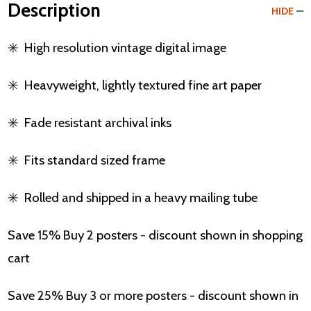
Description
HIDE
✳️
High resolution vintage digital image
✳️
Heavyweight, lightly textured fine art paper
✳️
Fade resistant archival inks
✳️
Fits standard sized frame
✳️
Rolled and shipped in a heavy mailing tube
Save 15% Buy 2 posters - discount shown in shopping
cart
Save 25% Buy 3 or more posters - discount shown in