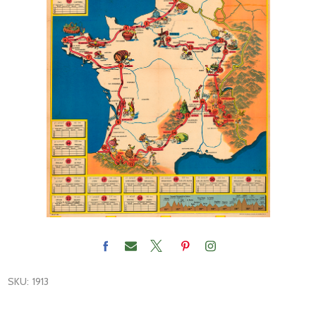
SKU:
1913