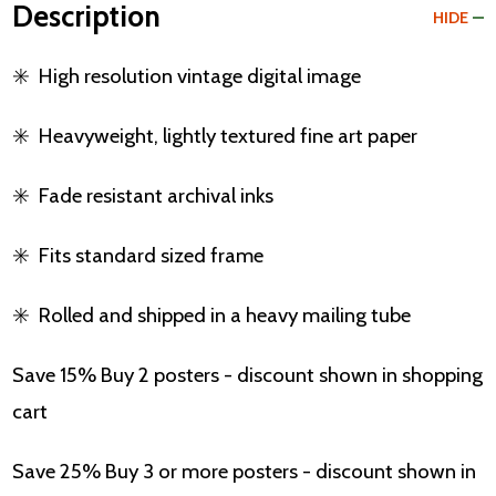
Description
HIDE
✳️
High resolution vintage digital image
✳️
Heavyweight, lightly textured fine art paper
✳️
Fade resistant archival inks
✳️
Fits standard sized frame
✳️
Rolled and shipped in a heavy mailing tube
Save 15% Buy 2 posters - discount shown in shopping
cart
Save 25% Buy 3 or more posters - discount shown in