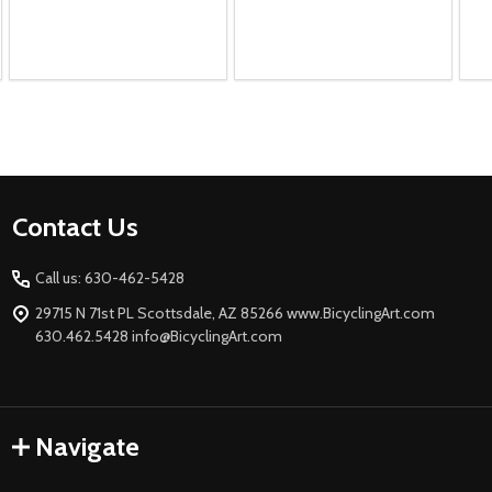
Footer
Contact Us
Start
Call us: 630-462-5428
29715 N 71st PL Scottsdale, AZ 85266 www.BicyclingArt.com
630.462.5428 info@BicyclingArt.com
Navigate