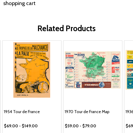
shopping cart
Related Products
1954 Tour de France
1970 Tour de France Map
193
$69.00 - $149.00
$59.00 - $79.00
$69