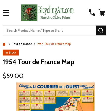
MENU
S
SEA
Tour de France
1954 Tour de France Map
In Stock
1954 Tour de France Map
$59.00