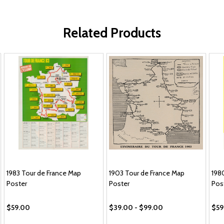
Related Products
1983 Tour de France Map
1903 Tour de France Map
198
Poster
Poster
Pos
$59.00
$39.00 - $99.00
$59