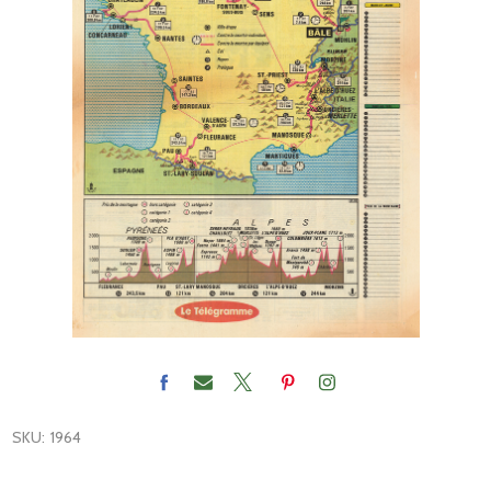
SKU:
1964