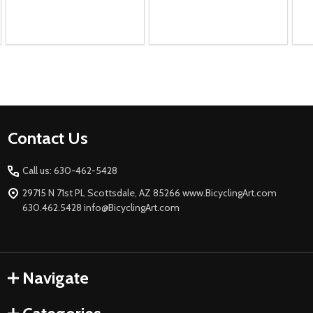
Footer
Contact Us
Start
Call us: 630-462-5428
29715 N 71st PL Scottsdale, AZ 85266 www.BicyclingArt.com
630.462.5428 info@BicyclingArt.com
Navigate