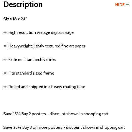
Description
HIDE
Size 18 x 24"
✳️
High resolution vintage digital image
✳️
Heavyweight, lightly textured fine art paper
✳️
Fade resistant archival inks
✳️
Fits standard sized frame
✳️
Rolled and shipped in a heavy mailing tube
Save 15% Buy 2 posters - discount shown in shopping cart
Save 25% Buy 3 or more posters - discount shown in shopping cart