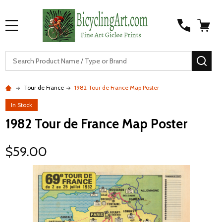
MENU
S
SEA
Tour de France
1982 Tour de France Map Poster
In Stock
1982 Tour de France Map Poster
$59.00