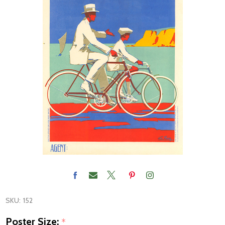
SKU:
152
Poster Size:
*