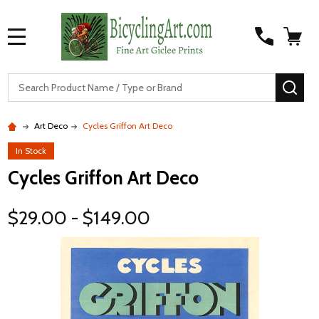
MENU
S
SEA
Art Deco
Cycles Griffon Art Deco
In Stock
Cycles Griffon Art Deco
$29.00 - $149.00