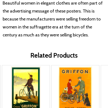
Beautiful women in elegant clothes are often part of
the advertising message of these posters. This is
because the manufacturers were selling freedom to
women in the suffragette era at the turn of the
century as much as they were selling bicycles.
Related Products