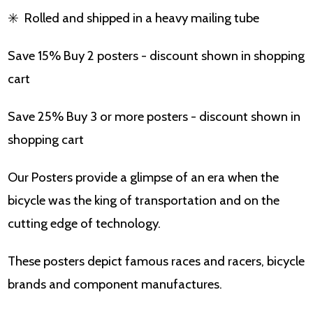
✳️
Rolled and shipped in a heavy mailing tube
Save 15% Buy 2 posters - discount shown in shopping
cart
Save 25% Buy 3 or more posters - discount shown in
shopping cart
Our Posters provide a glimpse of an era when the
bicycle was the king of transportation and on the
cutting edge of technology.
These posters depict famous races and racers, bicycle
brands and component manufactures.