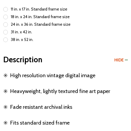
11 in. x 17 in. Standard frame size
18 in. x 24 in. Standard frame size
24 in. x 36 in. Standard frame size
31 in. x 42 in.
38 in. x 52 in.
Description
HIDE
✳️
High resolution vintage digital image
✳️
Heavyweight, lightly textured fine art paper
✳️
Fade resistant archival inks
✳️
Fits standard sized frame