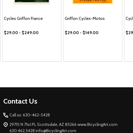
Cycles Griffon France
Griffon Cycles-Motos
Cyc
$29.00 - $249.00
$29.00 - $149.00
$29
Footer
Contact Us
Start
Call us: 630-462-5428
29715 N 71st PL Scottsdale, AZ 85266 www.BicyclingArt.com
630.462.5428 info@BicyclingArt.com