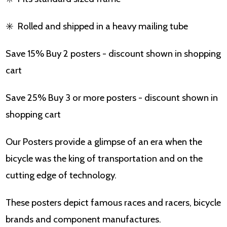
✳️
Rolled and shipped in a heavy mailing tube
Save 15% Buy 2 posters - discount shown in shopping
cart
Save 25% Buy 3 or more posters - discount shown in
shopping cart
Our Posters provide a glimpse of an era when the
bicycle was the king of transportation and on the
cutting edge of technology.
These posters depict famous races and racers, bicycle
brands and component manufactures.