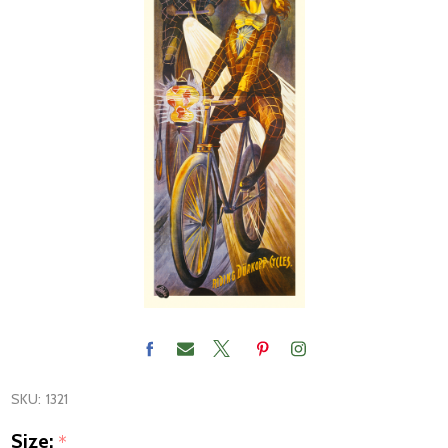
SKU:
1321
Size:
*