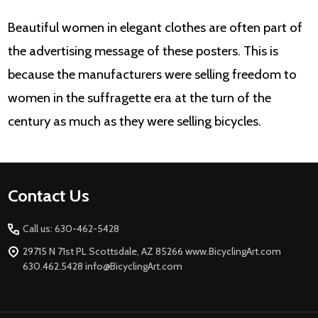
Beautiful women in elegant clothes are often part of
the advertising message of these posters. This is
because the manufacturers were selling freedom to
women in the suffragette era at the turn of the
century as much as they were selling bicycles.
Footer
Contact Us
Start
Call us: 630-462-5428
29715 N 71st PL Scottsdale, AZ 85266 www.BicyclingArt.com
630.462.5428 info@BicyclingArt.com