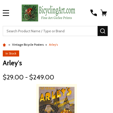
MENU
S
SEA
Vintage Bicycle Posters
Arley's
In Stock
Arley's
$29.00 - $249.00