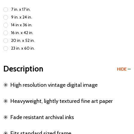
7 in. x 17 in.
9 in. x 24 in.
14 in x 36 in.
16 in. x 42 in.
20 in. x 52 in.
23 in. x 60 in.
Description
HIDE
✳️
High resolution vintage digital image
✳️
Heavyweight, lightly textured fine art paper
✳️
Fade resistant archival inks
✳️
Fits standard sized frame