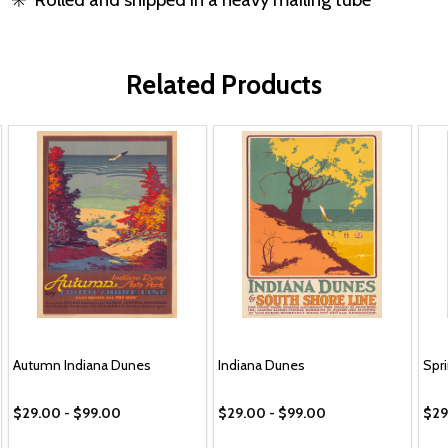
Related Products
Autumn Indiana Dunes
Indiana Dunes
Spr
$29.00 - $99.00
$29.00 - $99.00
$29