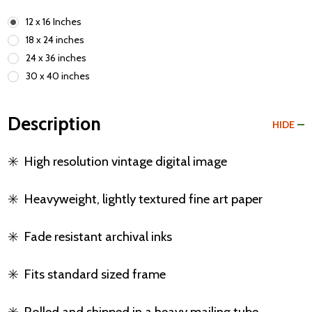
12 x 16 Inches
18 x 24 inches
24 x 36 inches
30 x 40 inches
Description
HIDE
✳️
High resolution vintage digital image
✳️
Heavyweight, lightly textured fine art paper
✳️
Fade resistant archival inks
✳️
Fits standard sized frame
✳️
Rolled and shipped in a heavy mailing tube