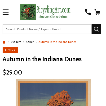
MENU
S
SEA
Modern
Other
Autumn in the Indiana Dunes
In Stock
Autumn in the Indiana Dunes
$29.00