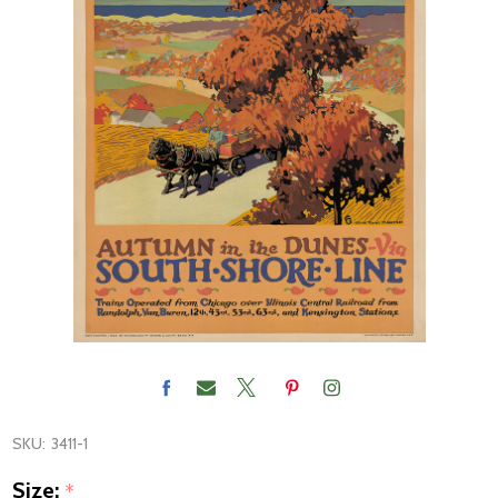
SKU:
3411-1
Size:
*