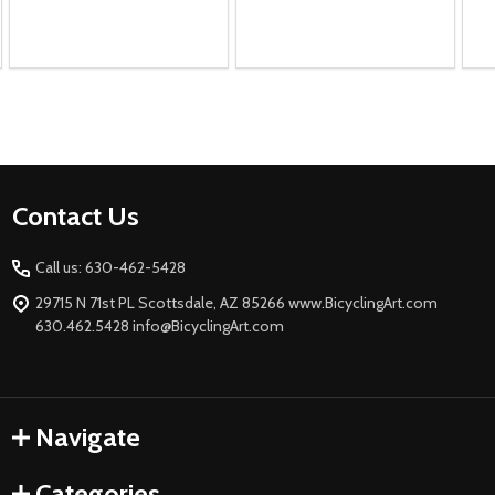
Footer
Contact Us
Start
Call us: 630-462-5428
29715 N 71st PL Scottsdale, AZ 85266 www.BicyclingArt.com
630.462.5428 info@BicyclingArt.com
Navigate
Categories