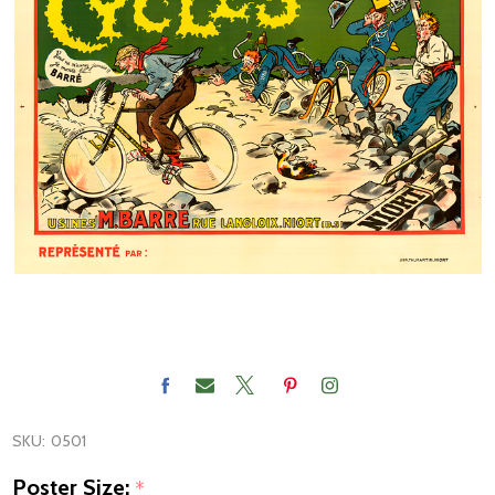
SKU:
0501
Poster Size:
*