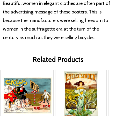
Beautiful women in elegant clothes are often part of
the advertising message of these posters. This is
because the manufacturers were selling freedom to
women in the suffragette era at the turn of the
century as much as they were selling bicycles.
Related Products