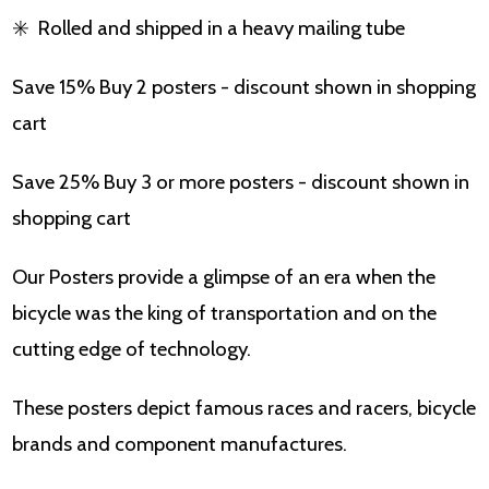
✳️
Rolled and shipped in a heavy mailing tube
Save 15% Buy 2 posters - discount shown in shopping
cart
Save 25% Buy 3 or more posters - discount shown in
shopping cart
Our Posters provide a glimpse of an era when the
bicycle was the king of transportation and on the
cutting edge of technology.
These posters depict famous races and racers, bicycle
brands and component manufactures.