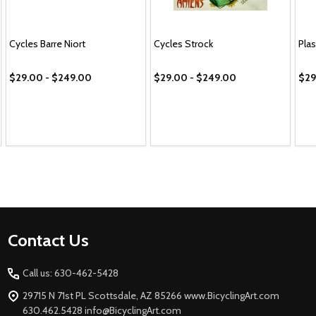
Cycles Barre Niort
Cycles Strock
Pla
$29.00 - $249.00
$29.00 - $249.00
$29
Footer
Contact Us
Start
Call us: 630-462-5428
29715 N 71st PL Scottsdale, AZ 85266 www.BicyclingArt.com
630.462.5428 info@BicyclingArt.com