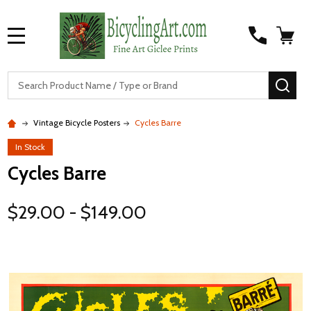
MENU
S
SEA
Vintage Bicycle Posters
Cycles Barre
In Stock
Cycles Barre
$29.00 - $149.00