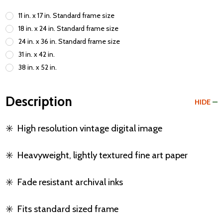
11 in. x 17 in. Standard frame size
18 in. x 24 in. Standard frame size
24 in. x 36 in. Standard frame size
31 in. x 42 in.
38 in. x 52 in.
Description
HIDE
✳️
High resolution vintage digital image
✳️
Heavyweight, lightly textured fine art paper
✳️
Fade resistant archival inks
✳️
Fits standard sized frame