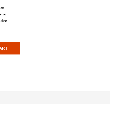
ize
 size
 size
ART