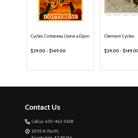
Cycles Cottereau Usine a Dijon
Clement Cycles
$29.00 - $149.00
$29.00 - $149.0
Footer
Contact Us
Start
Call us: 630-462-5428
29715 N 71st PL
Scottsdale, AZ 85266