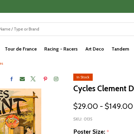
Tour de France
Racing - Racers
Art Deco
Tandem
es
In Stock
Cycles Clement D
$29.00 - $149.00
SKU:
0135
Poster Size:
*