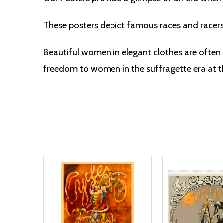
These posters depict famous races and racer
Beautiful women in elegant clothes are often 
freedom to women in the suffragette era at th