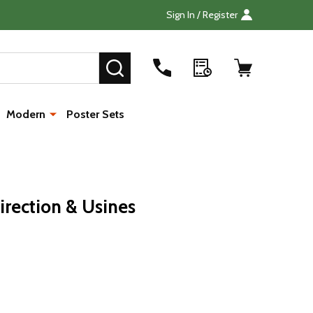
Sign In / Register
Search
SEARCH
Modern
Poster Sets
irection & Usines