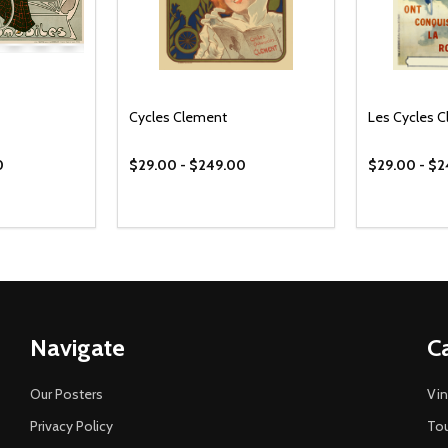
Cycles Clement
Les Cycles 
0
$29.00 - $249.00
$29.00 - $
Navigate
C
Our Posters
Vin
Privacy Policy
Tou