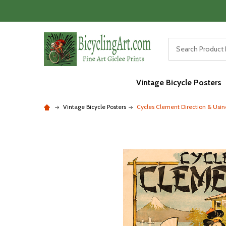
Vintage Bicycle Posters
Vintage Bicycle Posters
Cycles Clement Direction & Usin