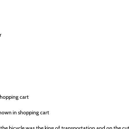
r
shopping cart
hown in shopping cart
the bicycle was the king of transportation and on the cu