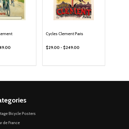
Clement
Cycles Clement Paris
249.00
$29.00 - $249.00
ategories
tage Bicycle Posters
r de France