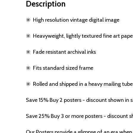
Description
✳️
High resolution vintage digital image
✳️
Heavyweight, lightly textured fine art pape
✳️
Fade resistant archival inks
✳️
Fits standard sized frame
✳️
Rolled and shipped in a heavy mailing tube
Save 15% Buy 2 posters - discount shown in 
Save 25% Buy 3 or more posters - discount s
Our Posters provide a glimpse of an era when 