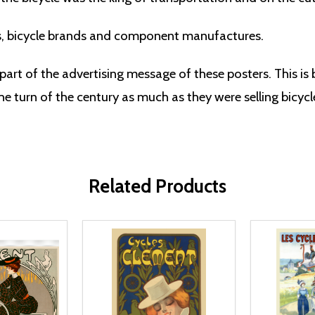
s, bicycle brands and component manufactures.
part of the advertising message of these posters. This is
e turn of the century as much as they were selling bicycl
Related Products