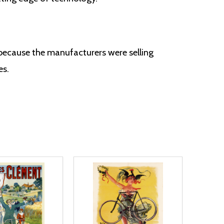
 because the manufacturers were selling
es.