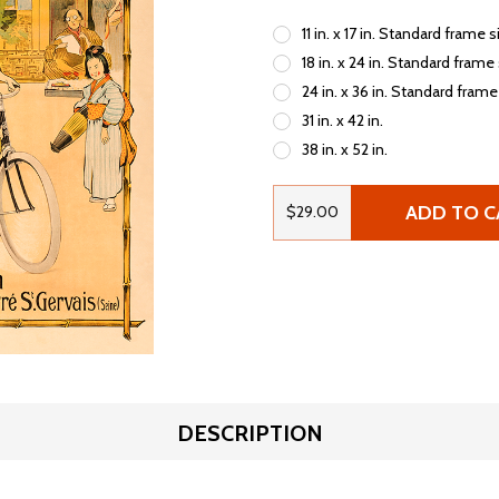
11 in. x 17 in. Standard frame s
18 in. x 24 in. Standard frame
24 in. x 36 in. Standard frame
31 in. x 42 in.
38 in. x 52 in.
ADD TO C
$29.00
DESCRIPTION