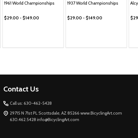
1961 World Championships
1937 World Championships
Alc
$29.00 - $149.00
$29.00 - $149.00
$29
Footer
Contact Us
Start
Call us: 630-462-5428
29715 N 71st PL Scottsdale, AZ 85266 www.BicyclingArt.com
630.462.5428 info@BicyclingArt.com