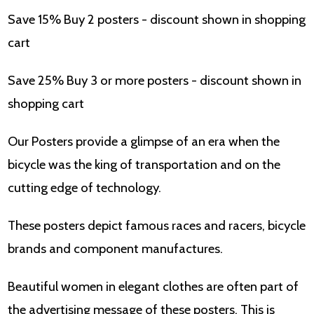
Save 15% Buy 2 posters - discount shown in shopping
cart
Save 25% Buy 3 or more posters - discount shown in
shopping cart
Our Posters provide a glimpse of an era when the
bicycle was the king of transportation and on the
cutting edge of technology.
These posters depict famous races and racers, bicycle
brands and component manufactures.
Beautiful women in elegant clothes are often part of
the advertising message of these posters. This is