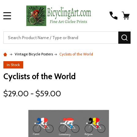
MENU
S
SEA
Vintage Bicycle Posters
Cyclists of the World
In Stock
Cyclists of the World
$29.00 - $59.00