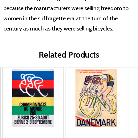
because the manufacturers were selling freedom to
women in the suffragette era at the turn of the
century as much as they were selling bicycles.
Related Products