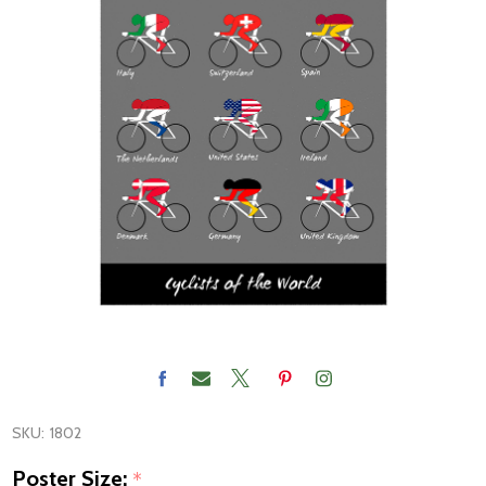
SKU:
1802
Poster Size:
*