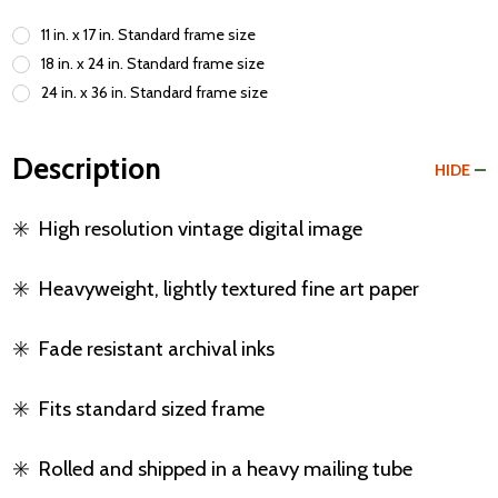
11 in. x 17 in. Standard frame size
18 in. x 24 in. Standard frame size
24 in. x 36 in. Standard frame size
Description
HIDE
✳️
High resolution vintage digital image
✳️
Heavyweight, lightly textured fine art paper
✳️
Fade resistant archival inks
✳️
Fits standard sized frame
✳️
Rolled and shipped in a heavy mailing tube