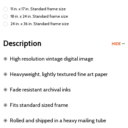
11 in. x 17 in. Standard frame size
18 in. x 24 in. Standard frame size
24 in. x 36 in. Standard frame size
Description
HIDE
✳️
High resolution vintage digital image
✳️
Heavyweight, lightly textured fine art paper
✳️
Fade resistant archival inks
✳️
Fits standard sized frame
✳️
Rolled and shipped in a heavy mailing tube