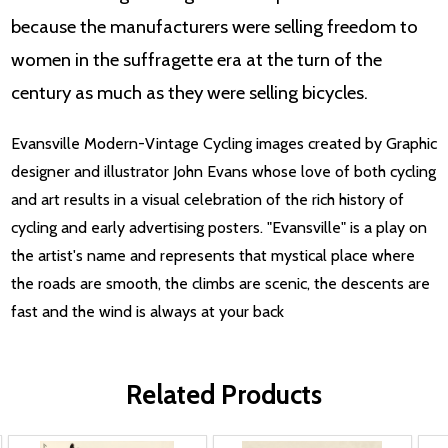
because the manufacturers were selling freedom to
women in the suffragette era at the turn of the
century as much as they were selling bicycles.
Evansville Modern-Vintage Cycling images created by Graphic
designer and illustrator John Evans whose love of both cycling
and art results in a visual celebration of the rich history of
cycling and early advertising posters. "Evansville" is a play on
the artist's name and represents that mystical place where
the roads are smooth, the climbs are scenic, the descents are
fast and the wind is always at your back
Related Products