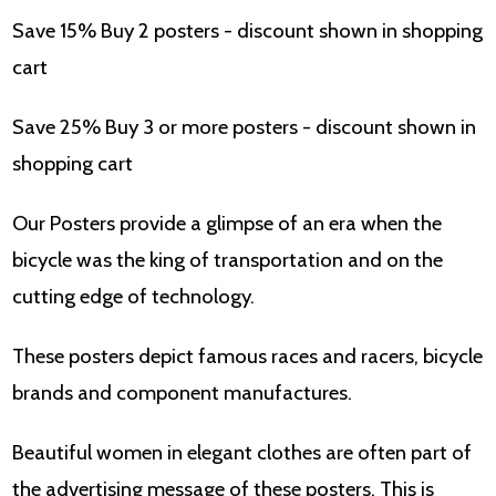
Save 15% Buy 2 posters - discount shown in shopping
cart
Save 25% Buy 3 or more posters - discount shown in
shopping cart
Our Posters provide a glimpse of an era when the
bicycle was the king of transportation and on the
cutting edge of technology.
These posters depict famous races and racers, bicycle
brands and component manufactures.
Beautiful women in elegant clothes are often part of
the advertising message of these posters. This is