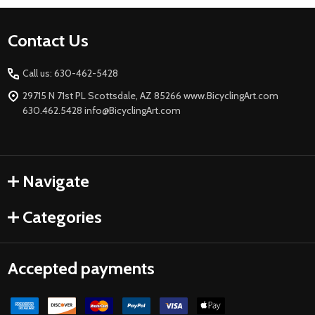
Footer
Contact Us
Start
Call us: 630-462-5428
29715 N 71st PL Scottsdale, AZ 85266 www.BicyclingArt.com
630.462.5428 info@BicyclingArt.com
Navigate
Categories
Accepted payments