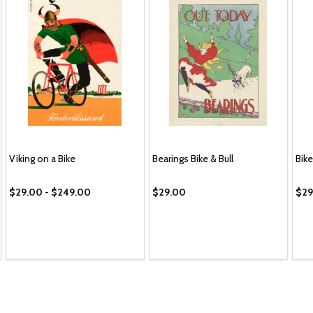
Viking on a Bike
Bearings Bike & Bull
Bike
$29.00 - $249.00
$29.00
$29