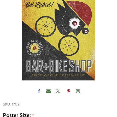
SKU:
1702
Poster Size:
*