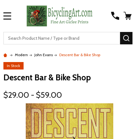
MENU
S
SEA
Modern
John Evans
Descent Bar & Bike Shop
In Stock
Descent Bar & Bike Shop
$29.00 - $59.00