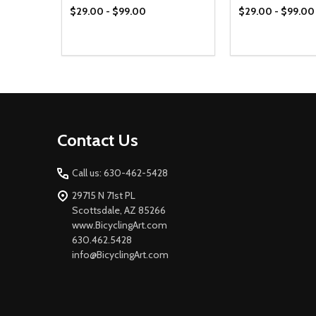
$29.00 - $99.00
$29.00 - $99.00
Footer
Contact Us
Start
Call us: 630-462-5428
29715 N 71st PL
Scottsdale, AZ 85266
www.BicyclingArt.com
630.462.5428
info@BicyclingArt.com