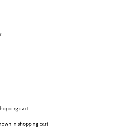
r
shopping cart
hown in shopping cart