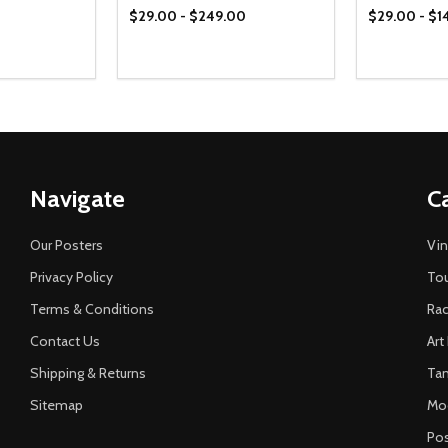
$29.00 - $249.00
$29.00 - $1
Navigate
C
Our Posters
Vin
Privacy Policy
Tou
Terms & Conditions
Rac
Contact Us
Art
Shipping & Returns
Ta
Sitemap
Mo
Pos