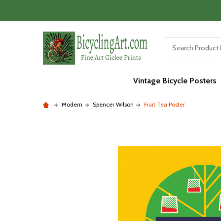
Vintage Bicycle Posters
Modern
Spencer Wilson
Fruit Tea Poster