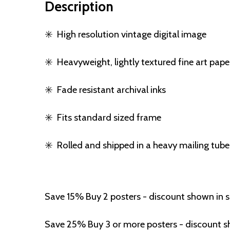
Description
✳️
High resolution vintage digital image
✳️
Heavyweight, lightly textured fine art pape
✳️
Fade resistant archival inks
✳️
Fits standard sized frame
✳️
Rolled and shipped in a heavy mailing tube
Save 15% Buy 2 posters - discount shown in 
Save 25% Buy 3 or more posters - discount s