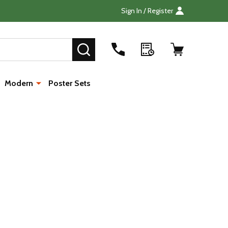
Sign In / Register
Search
SEARCH
Modern
Poster Sets