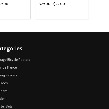
49.00
$29.00 - $99.00
ategories
tage Bicycle Posters
r de France
ing - Racers
 Deco
ndem
dern
ter Sets