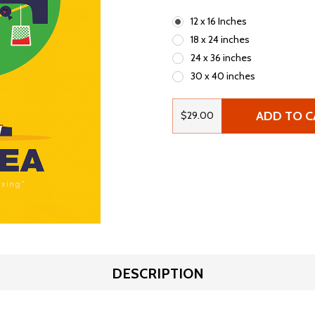
12 x 16 Inches
18 x 24 inches
24 x 36 inches
30 x 40 inches
ADD TO C
$29.00
DESCRIPTION