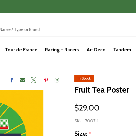
Tour de France
Racing - Racers
Art Deco
Tandem
In Stock
Fruit Tea Poster
$29.00
SKU:
7007-1
Size:
*