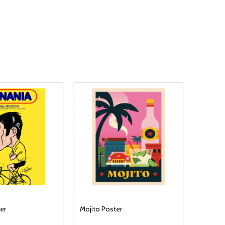
er
Mojito Poster