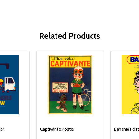
Related Products
ter
Captivante Poster
Banania Post