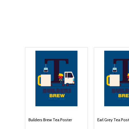
Builders Brew Tea Poster
Earl Grey Tea Pos