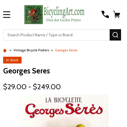
MENU
S
SEA
Vintage Bicycle Posters
Georges Seres
In Stock
Georges Seres
$29.00 - $249.00