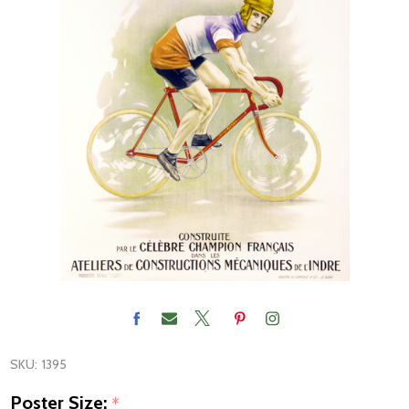
SKU:
1395
Poster Size:
*