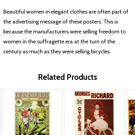
Beautiful women in elegant clothes are often part of
the advertising message of these posters. This is
because the manufacturers were selling freedom to
women in the suffragette era at the turn of the
century as much as they were selling bicycles.
Related Products