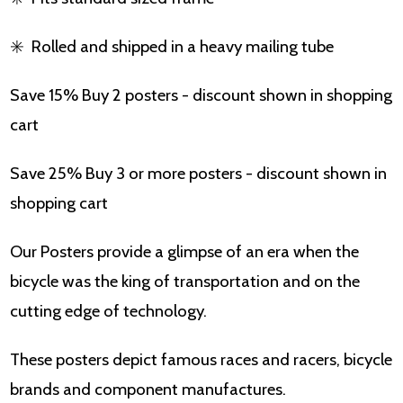
✳️
Rolled and shipped in a heavy mailing tube
Save 15% Buy 2 posters - discount shown in shopping
cart
Save 25% Buy 3 or more posters - discount shown in
shopping cart
Our Posters provide a glimpse of an era when the
bicycle was the king of transportation and on the
cutting edge of technology.
These posters depict famous races and racers, bicycle
brands and component manufactures.