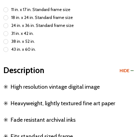
11 in. x 17 in. Standard frame size
18 in. x 24 in. Standard frame size
24 in. x 36 in. Standard frame size
31 in. x 42 in.
38 in. x 52 in.
43 in. x 60 in.
Description
HIDE
✳️
High resolution vintage digital image
✳️
Heavyweight, lightly textured fine art paper
✳️
Fade resistant archival inks
✳️
Fits standard sized frame