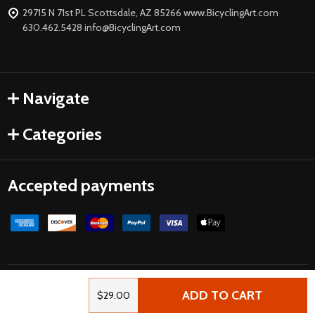
29715 N 71st PL Scottsdale, AZ 85266 www.BicyclingArt.com
630.462.5428 info@BicyclingArt.com
Navigate
Categories
Accepted payments
©
2026
Bicycle Art.
Powered by
BigCommerce
| Crafted by
ADD TO CART
$29.00
FirstWire
.