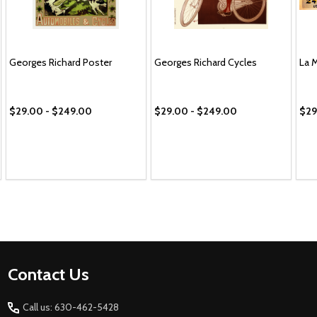
Georges Richard Poster
Georges Richard Cycles
La 
$29.00 - $249.00
$29.00 - $249.00
$29
Footer
Contact Us
Start
Call us: 630-462-5428