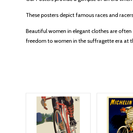
These posters depict famous races and racer
Beautiful women in elegant clothes are often 
freedom to women in the suffragette era at th