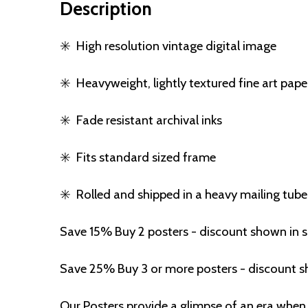
Description
✳️
High resolution vintage digital image
✳️
Heavyweight, lightly textured fine art pape
✳️
Fade resistant archival inks
✳️
Fits standard sized frame
✳️
Rolled and shipped in a heavy mailing tube
Save 15% Buy 2 posters - discount shown in 
Save 25% Buy 3 or more posters - discount s
Our Posters provide a glimpse of an era when 