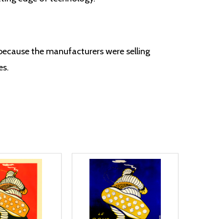
 because the manufacturers were selling
es.