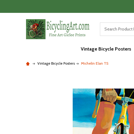
Vintage Bicycle Posters
Vintage Bicycle Posters
Michelin Elan TS