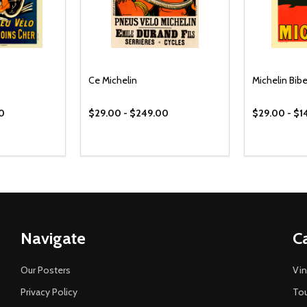
Ce Michelin
Michelin Bi
00
$29.00 - $249.00
$29.00 - $1
Navigate
C
Our Posters
Vin
Privacy Policy
Tou