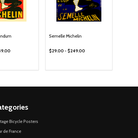
bendum
Semelle Michelin
49.00
$29.00 - $249.00
ategories
tage Bicycle Posters
r de France