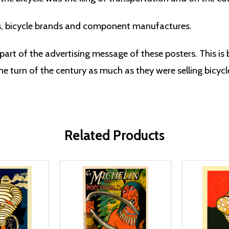
s, bicycle brands and component manufactures.
part of the advertising message of these posters. This is
e turn of the century as much as they were selling bicycl
Related Products