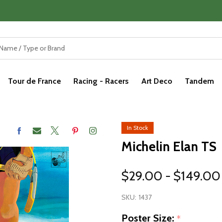
Tour de France
Racing - Racers
Art Deco
Tandem
In Stock
Michelin Elan TS
$29.00 - $149.00
SKU:
1437
Poster Size:
*