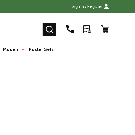
Sign In / Register
Search
SEARCH
Modern
Poster Sets