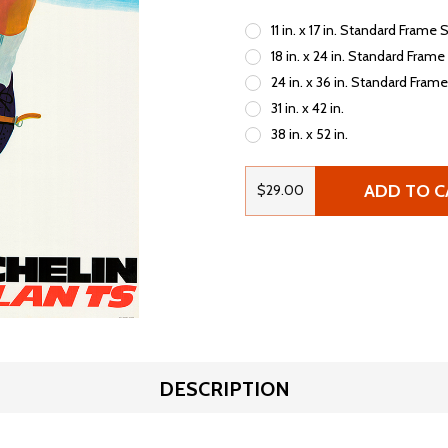
11 in. x 17 in. Standard Frame 
18 in. x 24 in. Standard Frame
24 in. x 36 in. Standard Fram
31 in. x 42 in.
38 in. x 52 in.
ADD TO C
$29.00
DESCRIPTION