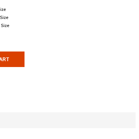
Size
 Size
e Size
ART