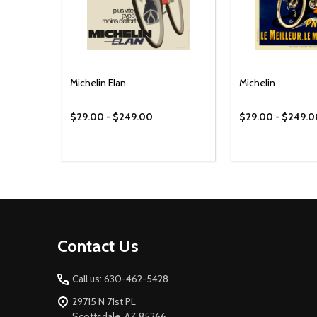
Michelin Elan
Michelin
$29.00 - $249.00
$29.00 - $249.
Footer
Contact Us
Start
Call us: 630-462-5428
29715 N 71st PL
Scottsdale, AZ 85266