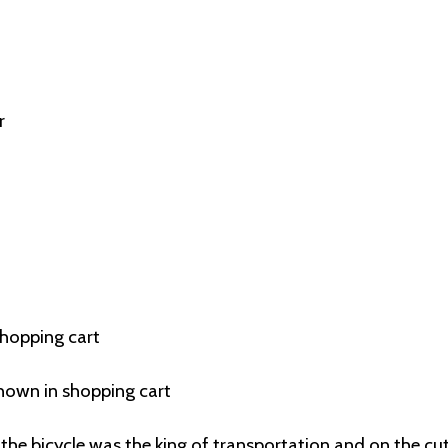
r
shopping cart
hown in shopping cart
the bicycle was the king of transportation and on the cu