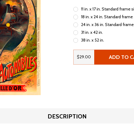
11 in. x 17 in. Standard frame s
18 in. x 24 in. Standard frame
24 in. x 36 in. Standard frame
31 in. x 42 in.
38 in. x 52 in.
ADD TO C
$29.00
DESCRIPTION