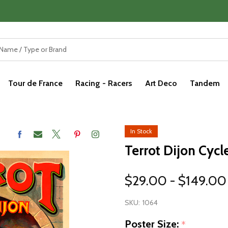
Tour de France
Racing - Racers
Art Deco
Tandem
In Stock
Terrot Dijon Cycl
$29.00 - $149.00
SKU:
1064
Poster Size:
*