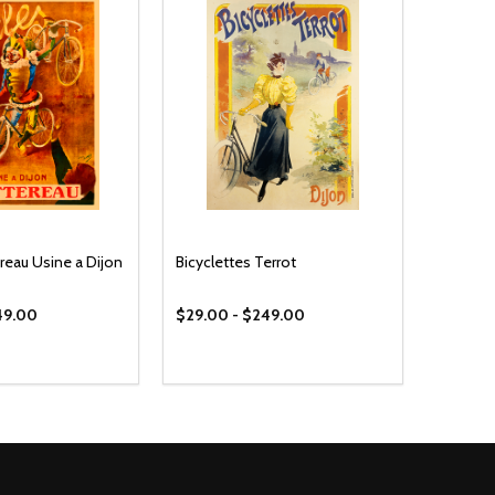
reau Usine a Dijon
Bicyclettes Terrot
49.00
$29.00 - $249.00