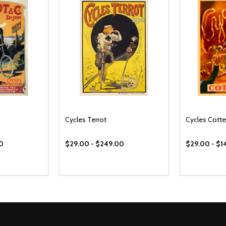
Cycles Terrot
Cycles Cotte
00
$29.00 - $249.00
$29.00 - $1