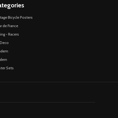
ategories
tage Bicycle Posters
r de France
ing - Racers
 Deco
ndem
dern
ter Sets