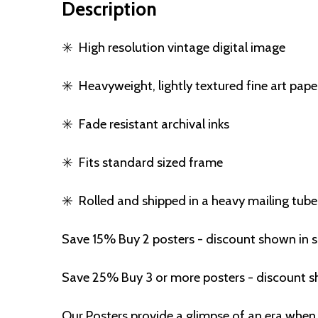
Description
✳️
High resolution vintage digital image
✳️
Heavyweight, lightly textured fine art pape
✳️
Fade resistant archival inks
✳️
Fits standard sized frame
✳️
Rolled and shipped in a heavy mailing tube
Save 15% Buy 2 posters - discount shown in 
Save 25% Buy 3 or more posters - discount s
Our Posters provide a glimpse of an era when 