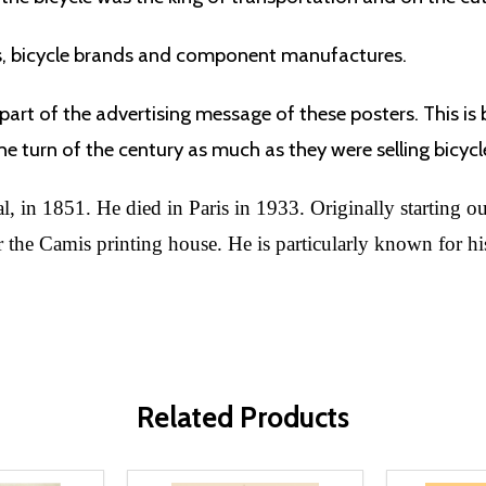
s, bicycle brands and component manufactures.
part of the advertising message of these posters. This is
e turn of the century as much as they were selling bicycl
 in 1851. He died in Paris in 1933. Originally starting out 
the Camis printing house. He is particularly known for his
Related Products