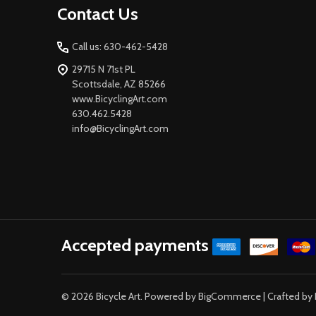
Contact Us
Start
Call us: 630-462-5428
29715 N 71st PL
Scottsdale, AZ 85266
www.BicyclingArt.com
630.462.5428
info@BicyclingArt.com
Accepted payments
©
2026
Bicycle Art.
Powered by
BigCommerce
| Crafted by