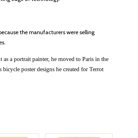
 because the manufacturers were selling
es.
as a portrait painter, he moved to Paris in the
 bicycle poster designs he created for Terrot