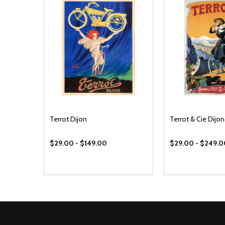
Terrot Dijon
Terrot & Cie Dijon
$29.00 - $149.00
$29.00 - $249.
Footer