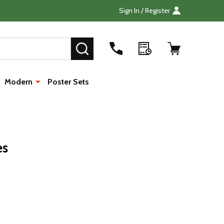
Sign In / Register
Search
SEARCH
Modern
Poster Sets
es