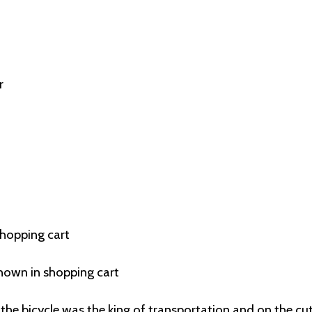
r
shopping cart
hown in shopping cart
the bicycle was the king of transportation and on the cu