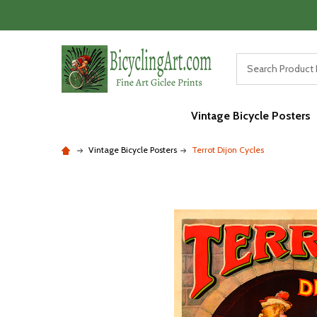
Vintage Bicycle Posters
Vintage Bicycle Posters
Terrot Dijon Cycles