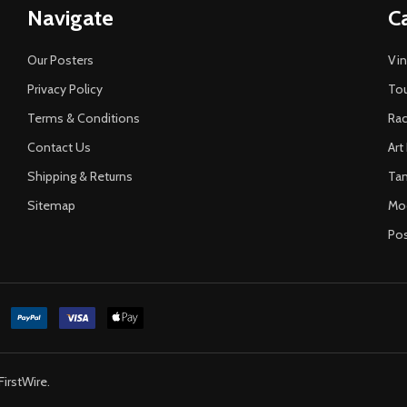
Navigate
C
Our Posters
Vin
Privacy Policy
Tou
Terms & Conditions
Rac
Contact Us
Art
Shipping & Returns
Ta
Sitemap
Mo
Pos
FirstWire
.