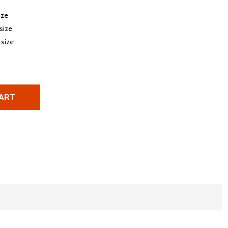
ize
 size
 size
ART