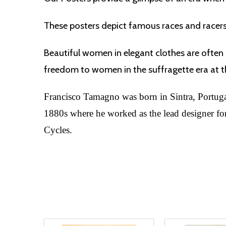
These posters depict famous races and racer
Beautiful women in elegant clothes are often 
freedom to women in the suffragette era at th
Francisco Tamagno was born in Sintra, Portugal,
1880s where he worked as the lead designer for 
Cycles.