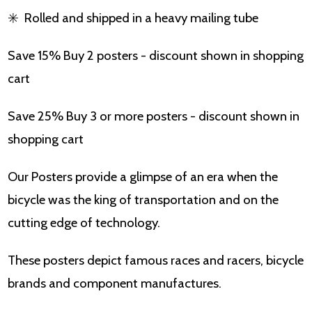
✳️
Rolled and shipped in a heavy mailing tube
Save 15% Buy 2 posters - discount shown in shopping
cart
Save 25% Buy 3 or more posters - discount shown in
shopping cart
Our Posters provide a glimpse of an era when the
bicycle was the king of transportation and on the
cutting edge of technology.
These posters depict famous races and racers, bicycle
brands and component manufactures.