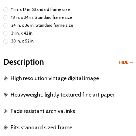
11 in. x 17 in. Standard frame size
18 in. x 24 in. Standard frame size
24 in. x 36 in. Standard frame size
31 in. x 42 in.
38 in. x 52 in.
Description
HIDE
✳️
High resolution vintage digital image
✳️
Heavyweight, lightly textured fine art paper
✳️
Fade resistant archival inks
✳️
Fits standard sized frame