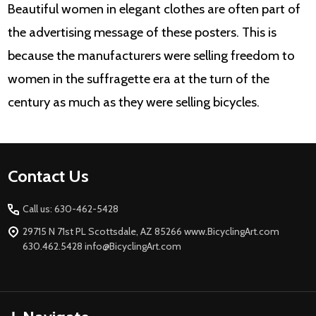
Beautiful women in elegant clothes are often part of
the advertising message of these posters. This is
because the manufacturers were selling freedom to
women in the suffragette era at the turn of the
century as much as they were selling bicycles.
Footer
Contact Us
Start
Call us: 630-462-5428
29715 N 71st PL Scottsdale, AZ 85266 www.BicyclingArt.com
630.462.5428 info@BicyclingArt.com