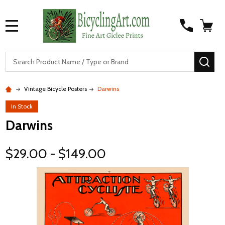
MENU
S
SEA
Vintage Bicycle Posters
Darwins
In Stock
Darwins
$29.00 - $149.00