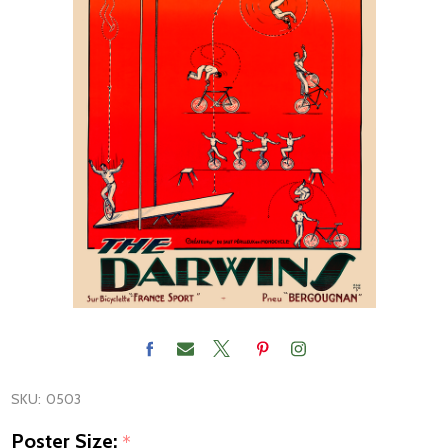
SKU:
0503
Poster Size:
*