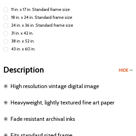
11 in. x 17 in. Standard frame size
18 in. x 24 in. Standard frame size
24 in. x 36 in. Standard frame size
31 in. x 42 in.
38 in. x 52 in.
43 in. x 60 in.
Description
HIDE
✳️
High resolution vintage digital image
✳️
Heavyweight, lightly textured fine art paper
✳️
Fade resistant archival inks
✳️
Fits standard sized frame