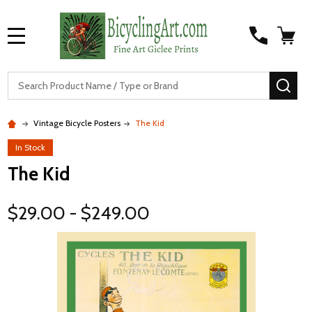
MENU
S
SEA
Vintage Bicycle Posters
The Kid
In Stock
The Kid
$29.00 - $249.00