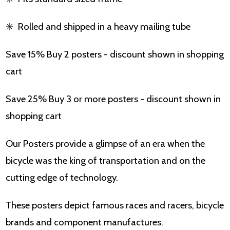
✳️
Rolled and shipped in a heavy mailing tube
Save 15% Buy 2 posters - discount shown in shopping
cart
Save 25% Buy 3 or more posters - discount shown in
shopping cart
Our Posters provide a glimpse of an era when the
bicycle was the king of transportation and on the
cutting edge of technology.
These posters depict famous races and racers, bicycle
brands and component manufactures.