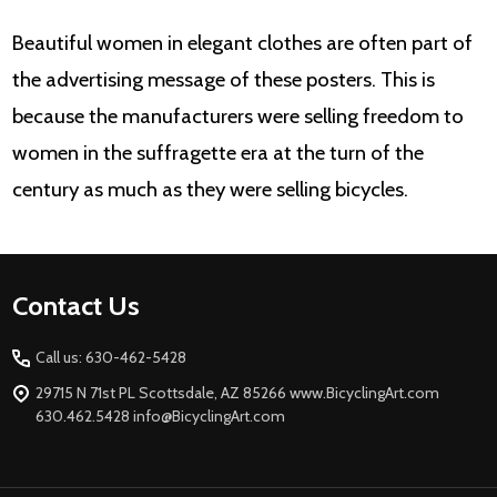
Beautiful women in elegant clothes are often part of
the advertising message of these posters. This is
because the manufacturers were selling freedom to
women in the suffragette era at the turn of the
century as much as they were selling bicycles.
Footer
Contact Us
Start
Call us: 630-462-5428
29715 N 71st PL Scottsdale, AZ 85266 www.BicyclingArt.com
630.462.5428 info@BicyclingArt.com