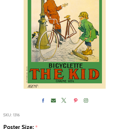
SKU:
1316
Poster Size:
*