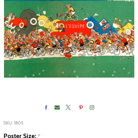
SKU:
1805
Poster Size:
*