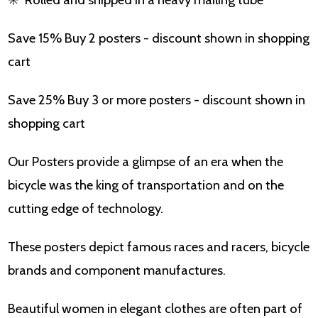
Save 15% Buy 2 posters - discount shown in shopping
cart
Save 25% Buy 3 or more posters - discount shown in
shopping cart
Our Posters provide a glimpse of an era when the
bicycle was the king of transportation and on the
cutting edge of technology.
These posters depict famous races and racers, bicycle
brands and component manufactures.
Beautiful women in elegant clothes are often part of