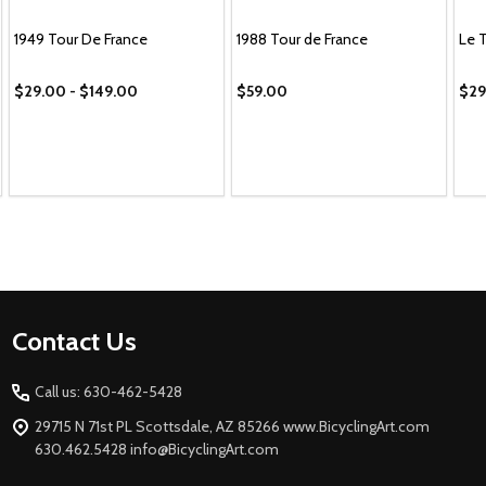
1949 Tour De France
1988 Tour de France
Le 
$29.00 - $149.00
$59.00
$29
Footer
Contact Us
Start
Call us: 630-462-5428
29715 N 71st PL Scottsdale, AZ 85266 www.BicyclingArt.com
630.462.5428 info@BicyclingArt.com