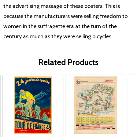
the advertising message of these posters. This is
because the manufacturers were selling freedom to
women in the suffragette era at the turn of the
century as much as they were selling bicycles.
Related Products