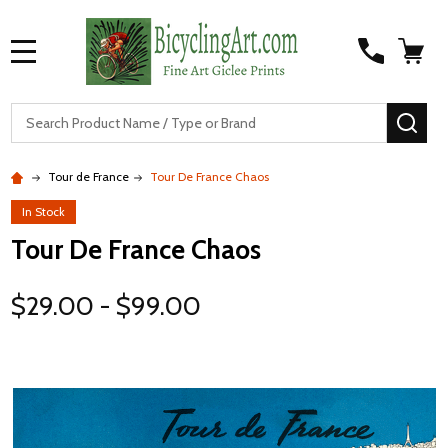
MENU
S
SEA
Tour de France
Tour De France Chaos
In Stock
Tour De France Chaos
$29.00 - $99.00