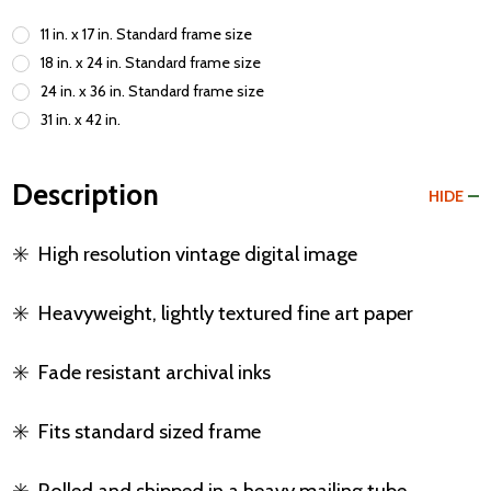
11 in. x 17 in. Standard frame size
18 in. x 24 in. Standard frame size
24 in. x 36 in. Standard frame size
31 in. x 42 in.
Description
HIDE
✳️
High resolution vintage digital image
✳️
Heavyweight, lightly textured fine art paper
✳️
Fade resistant archival inks
✳️
Fits standard sized frame
✳️
Rolled and shipped in a heavy mailing tube