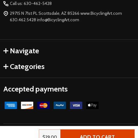
Call us: 630-462-5428
29715 N 71st PL Scottsdale, AZ 85266 www.BicyclingArt.com
630.462.5428 info@BicyclingArt.com
Navigate
Categories
Accepted payments
©
2026
Bicycle Art.
Powered by
BigCommerce
| Crafted by
ADD TO CART
$29.00