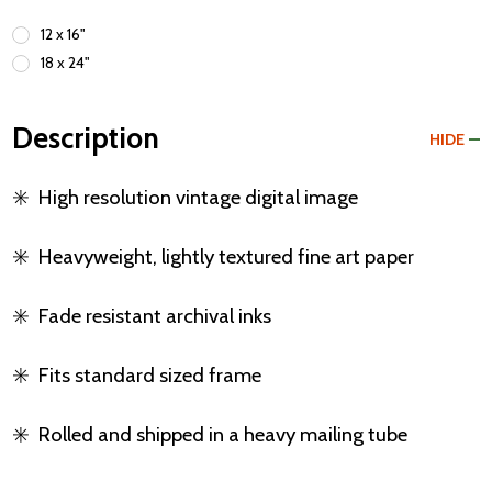
12 x 16"
18 x 24"
Description
HIDE
✳️
High resolution vintage digital image
✳️
Heavyweight, lightly textured fine art paper
✳️
Fade resistant archival inks
✳️
Fits standard sized frame
✳️
Rolled and shipped in a heavy mailing tube