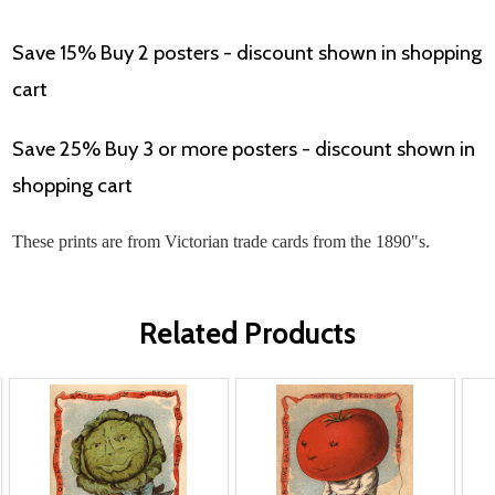
Save 15% Buy 2 posters - discount shown in shopping
cart
Save 25% Buy 3 or more posters - discount shown in
shopping cart
These prints are from Victorian trade cards from the 1890"s.
Related Products