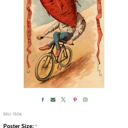
SKU:
1506
Poster Size:
*