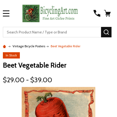
MENU
S
SEA
Vintage Bicycle Posters
Beet Vegetable Rider
In Stock
Beet Vegetable Rider
$29.00 - $39.00