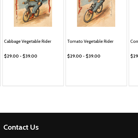
Cabbage Vegetable Rider
Tomato Vegetable Rider
Cor
$29.00 - $39.00
$29.00 - $39.00
$29
Footer
Contact Us
Start