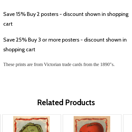
Save 15% Buy 2 posters - discount shown in shopping
cart
Save 25% Buy 3 or more posters - discount shown in
shopping cart
These prints are from Victorian trade cards from the 1890"s.
Related Products