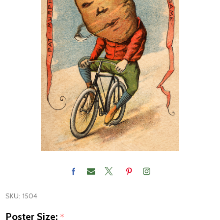
SKU:
1504
Poster Size:
*