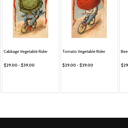
Cabbage Vegetable Rider
Tomato Vegetable Rider
Bee
$29.00 - $39.00
$29.00 - $39.00
$29