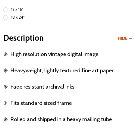
12 x 16"
18 x 24"
Description
HIDE
✳️
High resolution vintage digital image
✳️
Heavyweight, lightly textured fine art paper
✳️
Fade resistant archival inks
✳️
Fits standard sized frame
✳️
Rolled and shipped in a heavy mailing tube