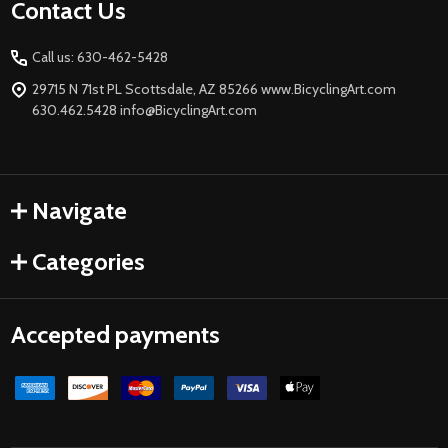
Footer
Contact Us
Start
Call us: 630-462-5428
29715 N 71st PL Scottsdale, AZ 85266 www.BicyclingArt.com
630.462.5428 info@BicyclingArt.com
Navigate
Categories
Accepted payments