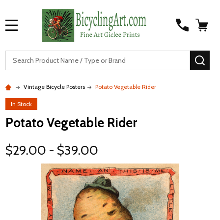
MENU
S
SEA
Vintage Bicycle Posters
Potato Vegetable Rider
In Stock
Potato Vegetable Rider
$29.00 - $39.00