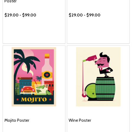
Poster
$29.00 - $99.00
$29.00 - $99.00
Mojito Poster
Wine Poster