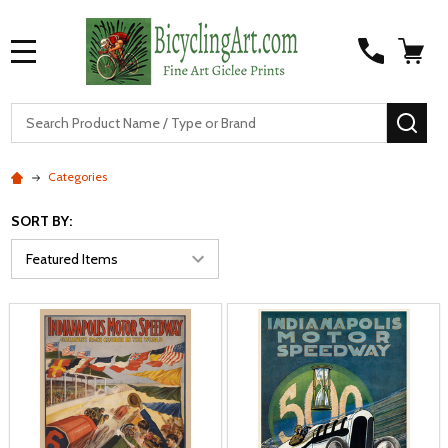
MENU
S
SEA
Categories
SORT BY: