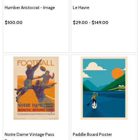
Humber Aristocrat - Image
Le Havre
$100.00
$29.00 - $149.00
Notre Dame Vintage Pass
Paddle Board Poster