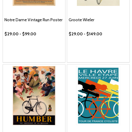
Notre Dame Vintage Run Poster
Groote Wieler
$29.00 - $99.00
$29.00 - $149.00