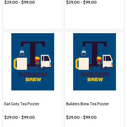
$29.00 - $99.00
$29.00 - $99.00
Earl Grey Tea Poster
Builders Brew Tea Poster
$29.00 - $99.00
$29.00 - $99.00