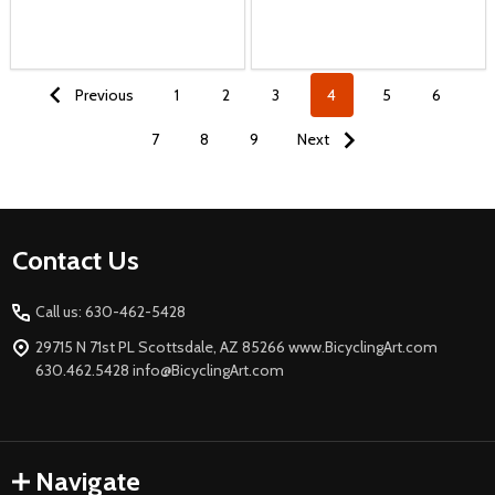
Previous
1
2
3
4
5
6
7
8
9
Next
Footer
Contact Us
Start
Call us: 630-462-5428
29715 N 71st PL Scottsdale, AZ 85266 www.BicyclingArt.com
630.462.5428 info@BicyclingArt.com
Navigate