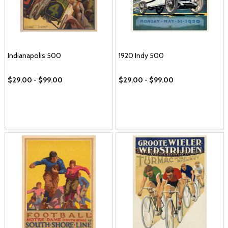
Indianapolis 500
1920 Indy 500
$29.00 - $99.00
$29.00 - $99.00