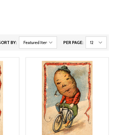
SORT BY:
PER PAGE: