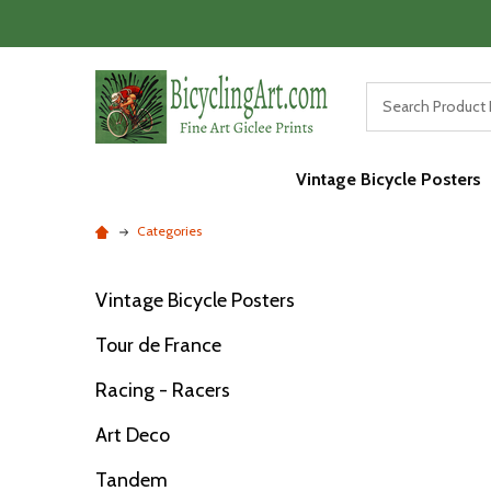
Vintage Bicycle Posters
Categories
Vintage Bicycle Posters
Filter
Tour de France
By
Racing - Racers
Art Deco
Tandem