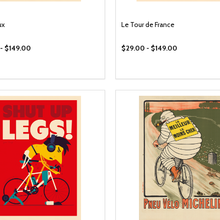
ux
Le Tour de France
- $149.00
$29.00 - $149.00