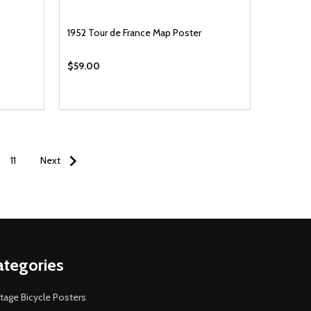
1952 Tour de France Map Poster
$59.00
11
Next
ategories
tage Bicycle Posters