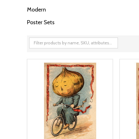
Modern
Poster Sets