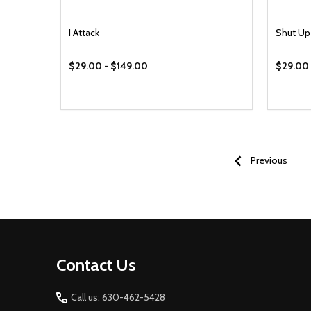
I Attack
Shut Up
$29.00 - $149.00
$29.00 
Previous
Footer
Contact Us
Start
Call us: 630-462-5428