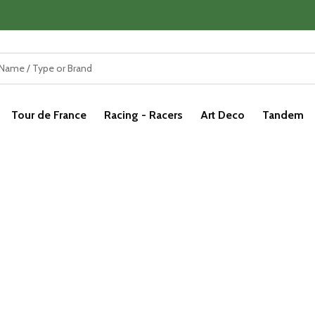
Tour de France
Racing - Racers
Art Deco
Tandem