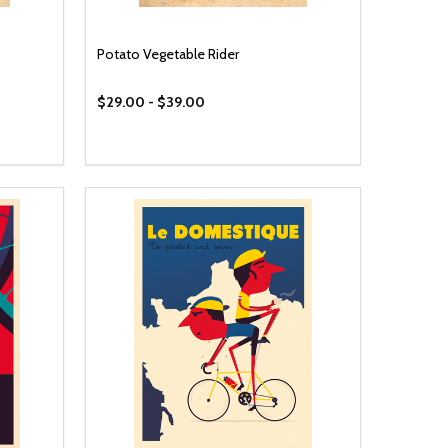
Potato Vegetable Rider
$29.00 - $39.00