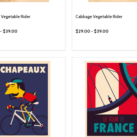
Vegetable Rider
Cabbage Vegetable Rider
- $39.00
$29.00 - $39.00