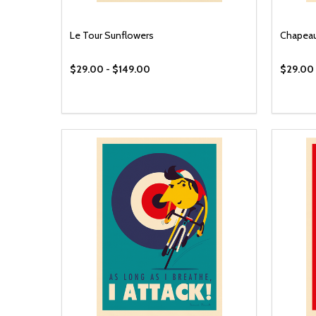
Le Tour Sunflowers
Chapea
$29.00 - $149.00
$29.00 