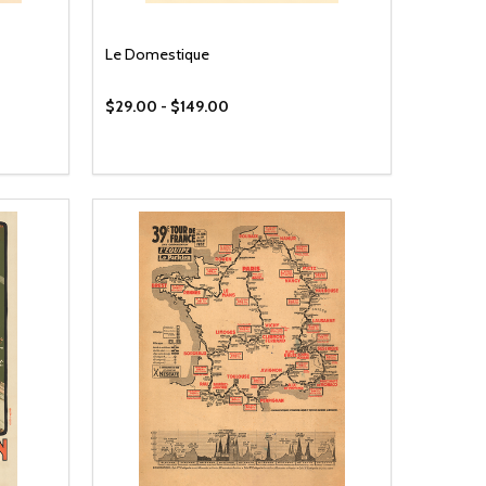
Le Domestique
$29.00 - $149.00