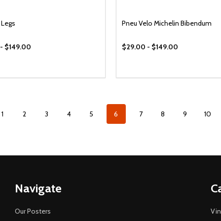
 Legs
Pneu Velo Michelin Bibendum
- $149.00
$29.00 - $149.00
1
2
3
4
5
6
7
8
9
10
Navigate
C
Our Posters
Vin