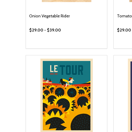
Onion Vegetable Rider
Tomato 
$29.00 - $39.00
$29.00 