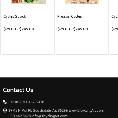
Cycles Strock
Plasson Cycles
Cyc
$29.00 - $249.00
$29.00 - $249.00
$29
Footer
Contact Us
Start
Call us: 630-462-5428
29715 N 71st PL Scottsdale, AZ 85266 www.BicyclingArt.com
630.462.5428 info@BicyclingArt.com