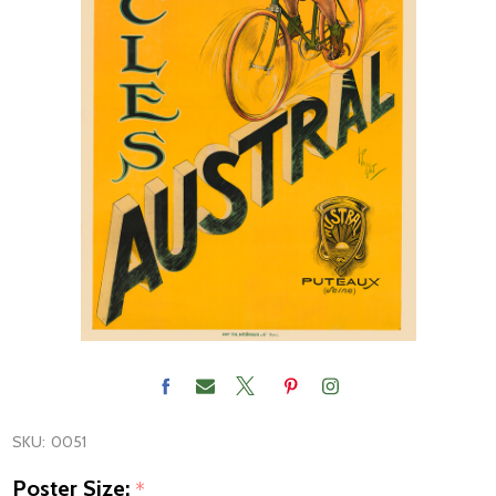
SKU:
0051
Poster Size:
*