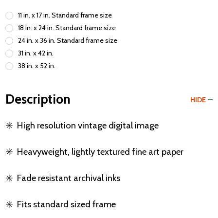
11 in. x 17 in. Standard frame size
18 in. x 24 in. Standard frame size
24 in. x 36 in. Standard frame size
31 in. x 42 in.
38 in. x 52 in.
Description
HIDE
✳️
High resolution vintage digital image
✳️
Heavyweight, lightly textured fine art paper
✳️
Fade resistant archival inks
✳️
Fits standard sized frame