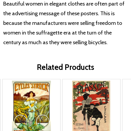
Beautiful women in elegant clothes are often part of
the advertising message of these posters. This is
because the manufacturers were selling freedom to
women in the suffragette era at the turn of the
century as much as they were selling bicycles.
Related Products