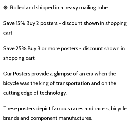
✳️
Rolled and shipped in a heavy mailing tube
Save 15% Buy 2 posters - discount shown in shopping
cart
Save 25% Buy 3 or more posters - discount shown in
shopping cart
Our Posters provide a glimpse of an era when the
bicycle was the king of transportation and on the
cutting edge of technology.
These posters depict famous races and racers, bicycle
brands and component manufactures.