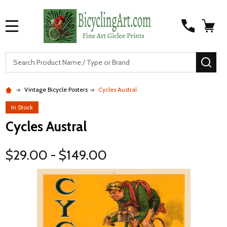
MENU
S
SEA
Vintage Bicycle Posters
Cycles Austral
In Stock
Cycles Austral
$29.00 - $149.00