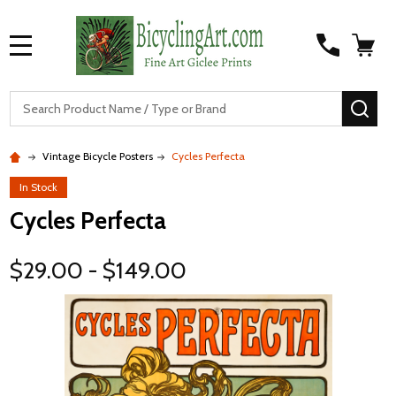
MENU
S
SEA
Vintage Bicycle Posters
Cycles Perfecta
In Stock
Cycles Perfecta
$29.00 - $149.00