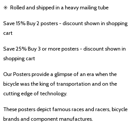
✳️
Rolled and shipped in a heavy mailing tube
Save 15% Buy 2 posters - discount shown in shopping
cart
Save 25% Buy 3 or more posters - discount shown in
shopping cart
Our Posters provide a glimpse of an era when the
bicycle was the king of transportation and on the
cutting edge of technology.
These posters depict famous races and racers, bicycle
brands and component manufactures.