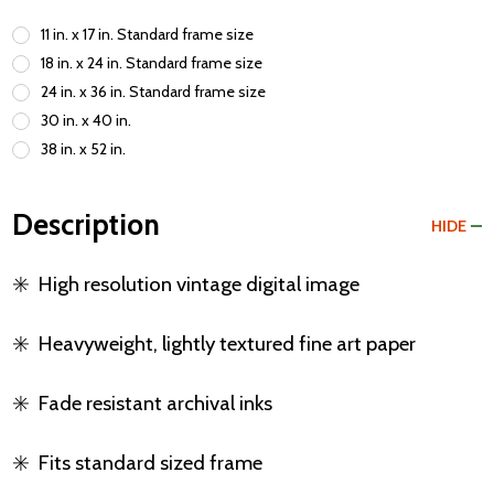
11 in. x 17 in. Standard frame size
18 in. x 24 in. Standard frame size
24 in. x 36 in. Standard frame size
30 in. x 40 in.
38 in. x 52 in.
Description
HIDE
✳️
High resolution vintage digital image
✳️
Heavyweight, lightly textured fine art paper
✳️
Fade resistant archival inks
✳️
Fits standard sized frame