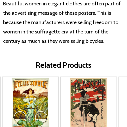
Beautiful women in elegant clothes are often part of
the advertising message of these posters. This is
because the manufacturers were selling freedom to
women in the suffragette era at the turn of the
century as much as they were selling bicycles.
Related Products