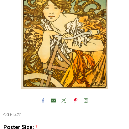
SKU:
1470
Poster Size:
*