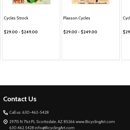
Cycles Strock
Plasson Cycles
Cyc
$29.00 - $249.00
$29.00 - $249.00
$29
Footer
Contact Us
Start
Call us: 630-462-5428
29715 N 71st PL Scottsdale, AZ 85266 www.BicyclingArt.com
630.462.5428 info@BicyclingArt.com