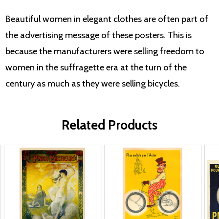
Beautiful women in elegant clothes are often part of
the advertising message of these posters. This is
because the manufacturers were selling freedom to
women in the suffragette era at the turn of the
century as much as they were selling bicycles.
Related Products