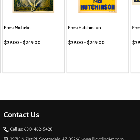
Pneu Michelin
Pneu Hutchinson
Pne
$29.00 - $249.00
$29.00 - $249.00
$29
Footer
Contact Us
Start
Call us: 630-462-5428
29715 N 71st PL Scottsdale, AZ 85266 www.BicyclingArt.com