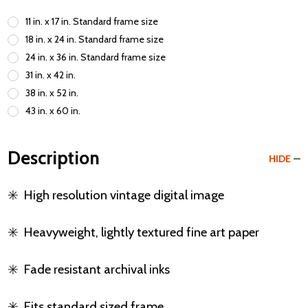
11 in. x 17 in. Standard frame size
18 in. x 24 in. Standard frame size
24 in. x 36 in. Standard frame size
31 in. x 42 in.
38 in. x 52 in.
43 in. x 60 in.
Description
HIDE
✳️
High resolution vintage digital image
✳️
Heavyweight, lightly textured fine art paper
✳️
Fade resistant archival inks
✳️
Fits standard sized frame