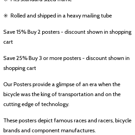
✳️
Rolled and shipped in a heavy mailing tube
Save 15% Buy 2 posters - discount shown in shopping
cart
Save 25% Buy 3 or more posters - discount shown in
shopping cart
Our Posters provide a glimpse of an era when the
bicycle was the king of transportation and on the
cutting edge of technology.
These posters depict famous races and racers, bicycle
brands and component manufactures.