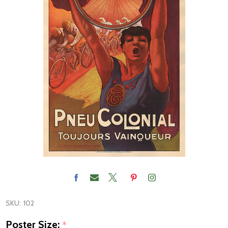
SKU:
102
Poster Size:
*