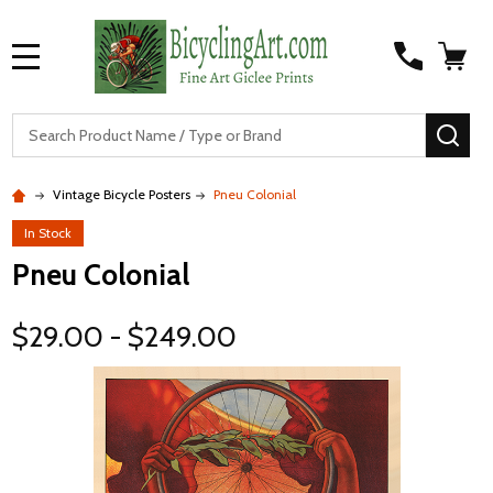
MENU
S
SEA
Vintage Bicycle Posters
Pneu Colonial
In Stock
Pneu Colonial
$29.00 - $249.00