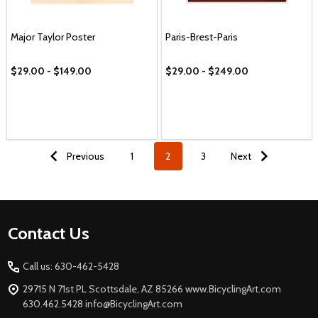
Major Taylor Poster
Paris-Brest-Paris
$29.00 - $149.00
$29.00 - $249.00
Previous
1
2
3
Next
Footer
Contact Us
Start
Call us: 630-462-5428
29715 N 71st PL Scottsdale, AZ 85266 www.BicyclingArt.com
630.462.5428 info@BicyclingArt.com