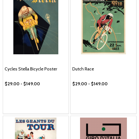
Cycles Stella Bicycle Poster
Dutch Race
$29.00 - $149.00
$29.00 - $149.00