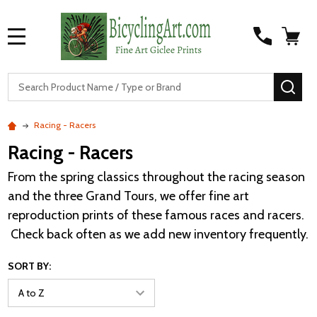
MENU
S
SEA
Racing - Racers
Racing - Racers
From the spring classics throughout the racing season
and the three Grand Tours, we offer fine art
reproduction prints of these famous races and racers.
Check back often as we add new inventory frequently.
SORT BY: