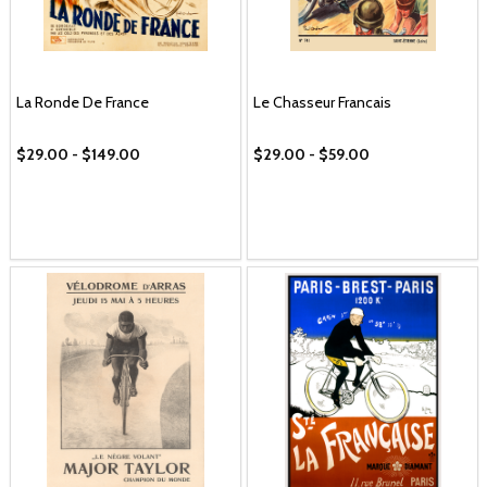
La Ronde De France
Le Chasseur Francais
$29.00 - $149.00
$29.00 - $59.00