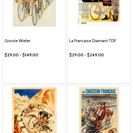
Groote Wieler
La Francaise Diamant TDF
$29.00 - $149.00
$29.00 - $249.00