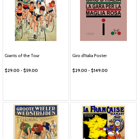
Giants of the Tour
Giro d'Italia Poster
$29.00 - $59.00
$29.00 - $149.00