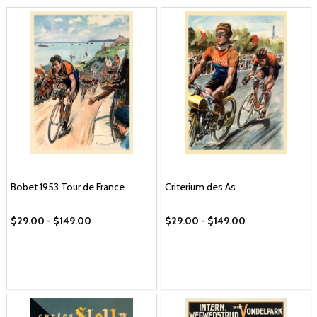
Bobet 1953 Tour de France
Criterium des As
$29.00 - $149.00
$29.00 - $149.00