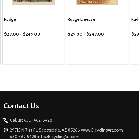
Rudge
Rudge Deesse
Rud
$29.00 - $249.00
$29.00 - $249.00
$29
Footer
Contact Us
Start
Call us: 630-462-5428
29715 N 71st PL Scottsdale, AZ 85266 www.BicyclingArt.com
630.462.5428 info@BicyclingArt.com