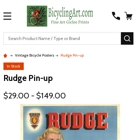
MENU
S
SEA
Vintage Bicycle Posters
Rudge Pin-up
In Stock
Rudge Pin-up
$29.00 - $149.00