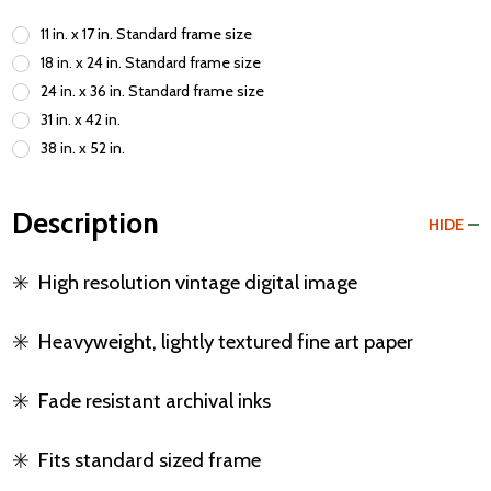
11 in. x 17 in. Standard frame size
18 in. x 24 in. Standard frame size
24 in. x 36 in. Standard frame size
31 in. x 42 in.
38 in. x 52 in.
Description
HIDE
✳️
High resolution vintage digital image
✳️
Heavyweight, lightly textured fine art paper
✳️
Fade resistant archival inks
✳️
Fits standard sized frame