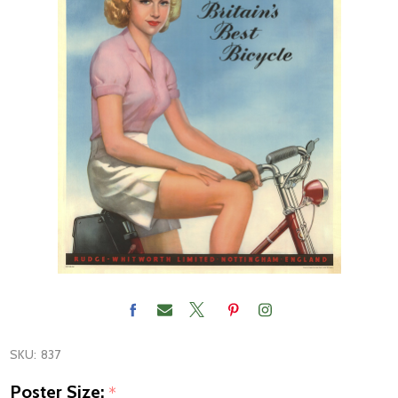
SKU:
837
Poster Size:
*