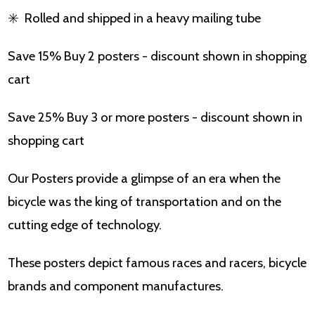
✳️
Rolled and shipped in a heavy mailing tube
Save 15% Buy 2 posters - discount shown in shopping
cart
Save 25% Buy 3 or more posters - discount shown in
shopping cart
Our Posters provide a glimpse of an era when the
bicycle was the king of transportation and on the
cutting edge of technology.
These posters depict famous races and racers, bicycle
brands and component manufactures.