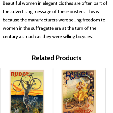
Beautiful women in elegant clothes are often part of
the advertising message of these posters. This is
because the manufacturers were selling freedom to
women in the suffragette era at the turn of the
century as much as they were selling bicycles.
Related Products