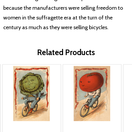
because the manufacturers were selling freedom to
women in the suffragette era at the turn of the
century as much as they were selling bicycles.
Related Products