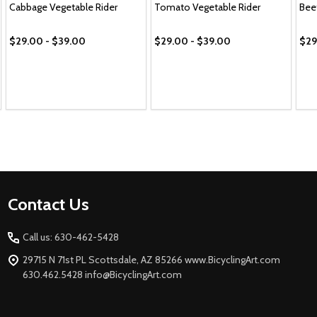
Cabbage Vegetable Rider
Tomato Vegetable Rider
Bee
$29.00 - $39.00
$29.00 - $39.00
$29
Footer
Contact Us
Start
Call us: 630-462-5428
29715 N 71st PL Scottsdale, AZ 85266 www.BicyclingArt.com
630.462.5428 info@BicyclingArt.com