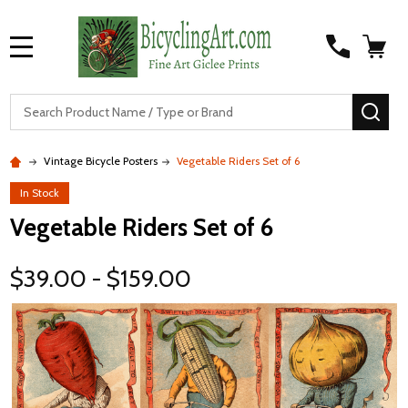
MENU
S
SEA
Vintage Bicycle Posters
Vegetable Riders Set of 6
In Stock
Vegetable Riders Set of 6
$39.00 - $159.00