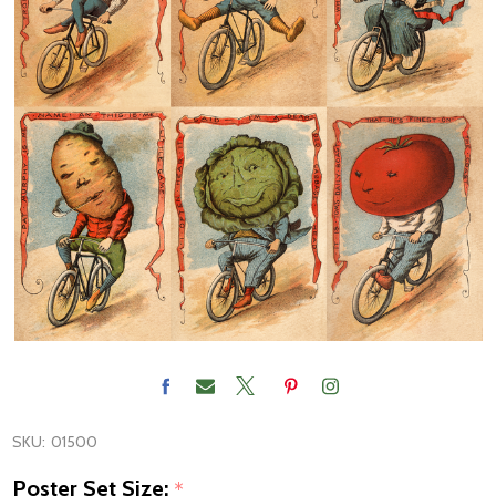
SKU:
01500
Poster Set Size:
*