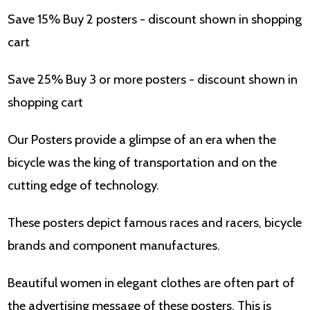
Save 15% Buy 2 posters - discount shown in shopping
cart
Save 25% Buy 3 or more posters - discount shown in
shopping cart
Our Posters provide a glimpse of an era when the
bicycle was the king of transportation and on the
cutting edge of technology.
These posters depict famous races and racers, bicycle
brands and component manufactures.
Beautiful women in elegant clothes are often part of
the advertising message of these posters. This is