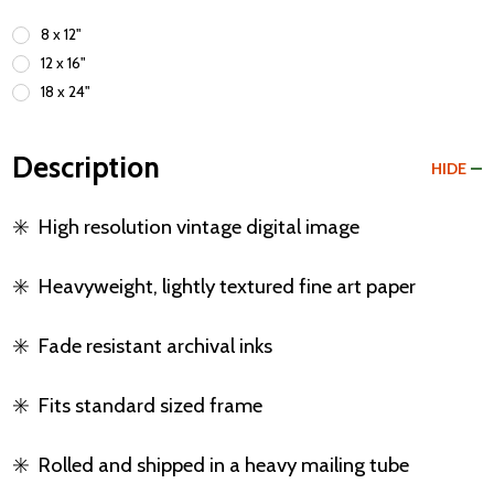
8 x 12"
12 x 16"
18 x 24"
Description
HIDE
✳️
High resolution vintage digital image
✳️
Heavyweight, lightly textured fine art paper
✳️
Fade resistant archival inks
✳️
Fits standard sized frame
✳️
Rolled and shipped in a heavy mailing tube