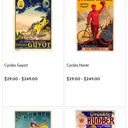
Cycles Guyot
Cycles Horer
$29.00 - $249.00
$29.00 - $249.00