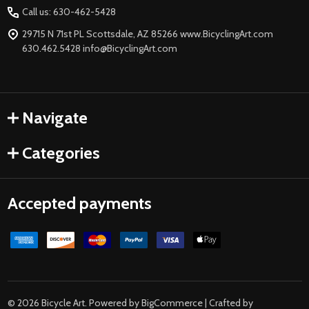
Start
Call us: 630-462-5428
29715 N 71st PL Scottsdale, AZ 85266 www.BicyclingArt.com
630.462.5428 info@BicyclingArt.com
Navigate
Categories
Accepted payments
©
2026
Bicycle Art.
Powered by
BigCommerce
| Crafted by