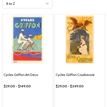
Cycles Griffon Art Deco
Cycles Griffon Courbevoie
$29.00 - $149.00
$29.00 - $249.00