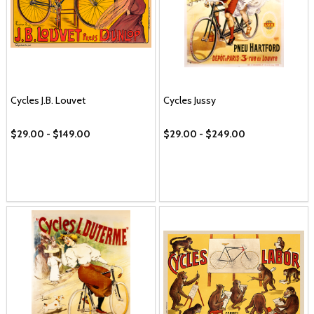
Cycles J.B. Louvet
Cycles Jussy
$29.00 - $149.00
$29.00 - $249.00