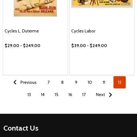
Cycles L. Duterme
Cycles Labor
$29.00 - $249.00
$39.00 - $249.00
Previous
7
8
9
10
11
12
13
14
15
16
17
Next
Footer
Contact Us