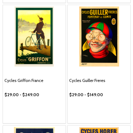
Cycles Griffon France
Cycles Guiller Freres
$29.00 - $249.00
$29.00 - $149.00