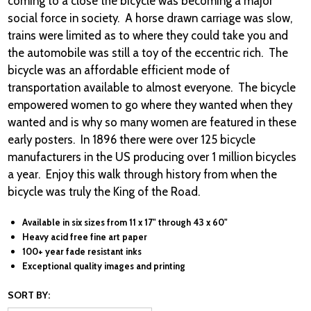
coming to a close the bicycle was becoming a major
social force in society. A horse drawn carriage was slow,
trains were limited as to where they could take you and
the automobile was still a toy of the eccentric rich. The
bicycle was an affordable efficient mode of
transportation available to almost everyone. The bicycle
empowered women to go where they wanted when they
wanted and is why so many women are featured in these
early posters. In 1896 there were over 125 bicycle
manufacturers in the US producing over 1 million bicycles
a year. Enjoy this walk through history from when the
bicycle was truly the King of the Road.
Available in six sizes from 11 x 17" through 43 x 60"
Heavy acid free fine art paper
100+ year fade resistant inks
Exceptional quality images and printing
SORT BY: