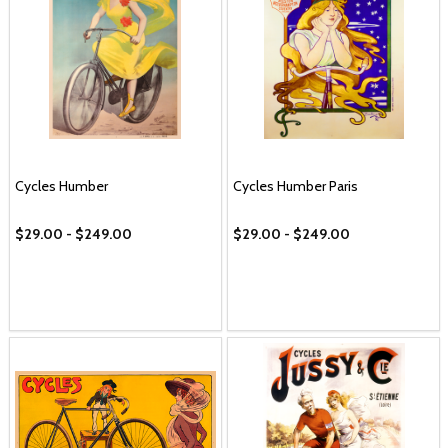
Cycles Humber
Cycles Humber Paris
$29.00 - $249.00
$29.00 - $249.00