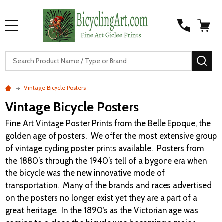
MENU
S
SEA
Vintage Bicycle Posters
Vintage Bicycle Posters
Fine Art Vintage Poster Prints from the Belle Epoque, the
golden age of posters. We offer the most extensive group
of vintage cycling poster prints available. Posters from
the 1880’s through the 1940’s tell of a bygone era when
the bicycle was the new innovative mode of
transportation. Many of the brands and races advertised
on the posters no longer exist yet they are a part of a
great heritage. In the 1890’s as the Victorian age was