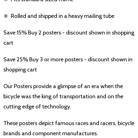
✳️
Rolled and shipped in a heavy mailing tube
Save 15% Buy 2 posters - discount shown in shopping
cart
Save 25% Buy 3 or more posters - discount shown in
shopping cart
Our Posters provide a glimpse of an era when the
bicycle was the king of transportation and on the
cutting edge of technology.
These posters depict famous races and racers, bicycle
brands and component manufactures.