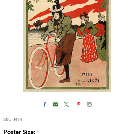
SKU:
1464
Poster Size:
*