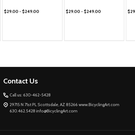
$29.00 - $249.00
$29.00 - $249.00
$29
Footer
Contact Us
Start
Call us: 630-462-5428
29715 N 71st PL Scottsdale, AZ 85266 www.BicyclingArt.com
630.462.5428 info@BicyclingArt.com