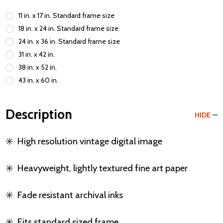
11 in. x 17 in. Standard frame size
18 in. x 24 in. Standard frame size
24 in. x 36 in. Standard frame size
31 in. x 42 in.
38 in. x 52 in.
43 in. x 60 in.
Description
HIDE
✳️
High resolution vintage digital image
✳️
Heavyweight, lightly textured fine art paper
✳️
Fade resistant archival inks
✳️
Fits standard sized frame