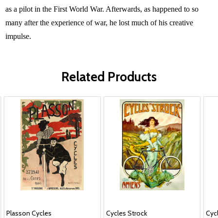
as a pilot in the First World War. Afterwards, as happened to so
many after the experience of war, he lost much of his creative
impulse.
Related Products
Plasson Cycles
Cycles Strock
Cyc