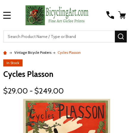
MENU
S
SEA
Vintage Bicycle Posters
Cycles Plasson
In Stock
Cycles Plasson
$29.00 - $249.00