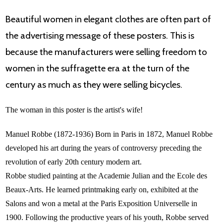
Beautiful women in elegant clothes are often part of
the advertising message of these posters. This is
because the manufacturers were selling freedom to
women in the suffragette era at the turn of the
century as much as they were selling bicycles.
The woman in this poster is the artist's wife!
Manuel Robbe (1872-1936) Born in Paris in 1872, Manuel Robbe
developed his art during the years of controversy preceding the
revolution of early 20th century modern art.
Robbe studied painting at the Academie Julian and the Ecole des
Beaux-Arts. He learned printmaking early on, exhibited at the
Salons and won a metal at the Paris Exposition Universelle in
1900. Following the productive years of his youth, Robbe served